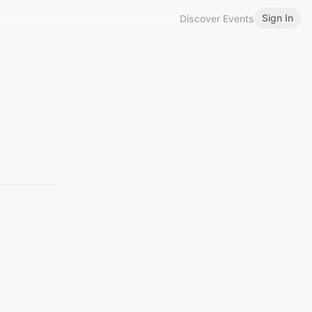
Sign In
Discover Events