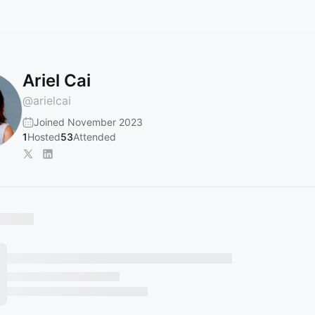
Ariel Cai
@
arielcai
Joined November 2023
1
Hosted
53
Attended