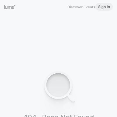
Sign In
Discover Events