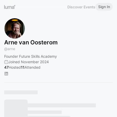
Sign In
Discover Events
Arne van Oosterom
@
arne
Founder Future Skills Academy
Joined November 2024
47
Hosted
11
Attended