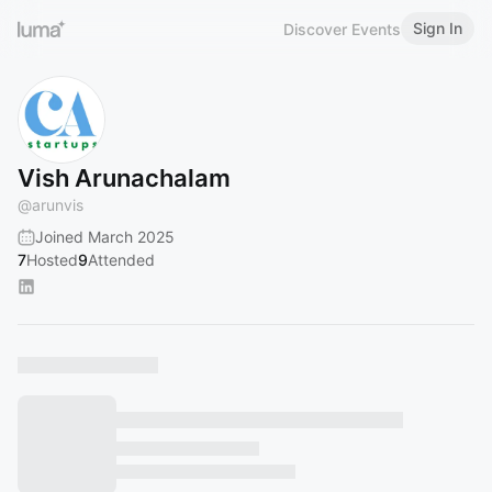
Sign In
Discover Events
Vish Arunachalam
@
arunvis
Joined March 2025
7
Hosted
9
Attended