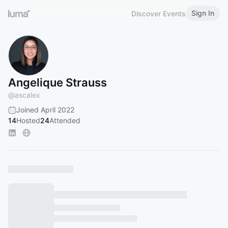
Sign In
Discover Events
Angelique Strauss
@
ascalex
Joined April 2022
14
Hosted
24
Attended