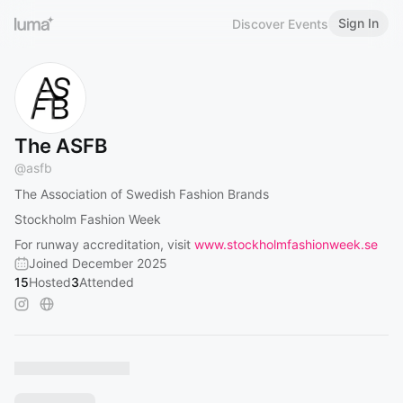
Sign In
Discover Events
The ASFB
@
asfb
The Association of Swedish Fashion Brands
Stockholm Fashion Week
For runway accreditation, visit
www.stockholmfashionweek.se
Joined December 2025
15
Hosted
3
Attended