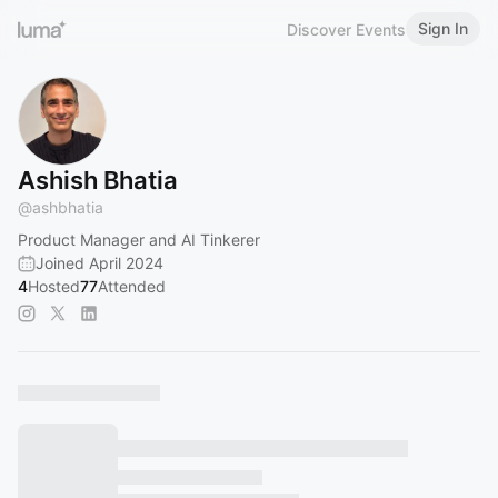
Sign In
Discover Events
Ashish Bhatia
@
ashbhatia
Product Manager and AI Tinkerer
Joined April 2024
4
Hosted
77
Attended