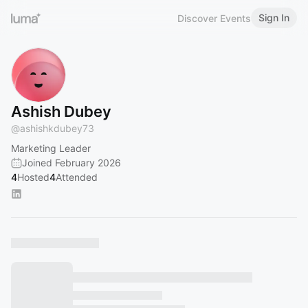
Sign In
Discover Events
Ashish Dubey
@
ashishkdubey73
Marketing Leader
Joined February 2026
4
Hosted
4
Attended