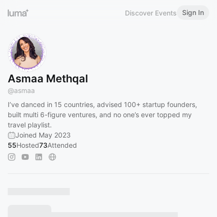
Sign In
Discover Events
Asmaa Methqal
@
asmaa
I’ve danced in 15 countries, advised 100+ startup founders,
built multi 6-figure ventures, and no one’s ever topped my
travel playlist.
Joined May 2023
55
Hosted
73
Attended