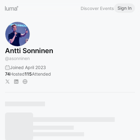
Sign In
Discover Events
Antti Sonninen
@
asonninen
Joined April 2023
74
Hosted
115
Attended