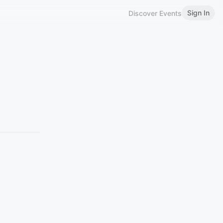
Sign In
Discover Events