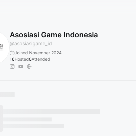
Asosiasi Game Indonesia
@
asosiasigame_id
Joined November 2024
16
Hosted
0
Attended