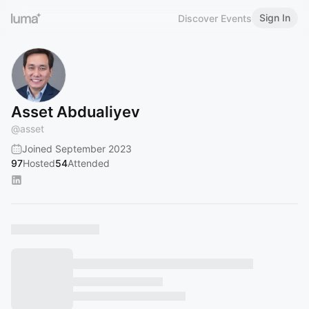
Sign In
Discover Events
Asset Abdualiyev
@
asset
Joined September 2023
97
Hosted
54
Attended