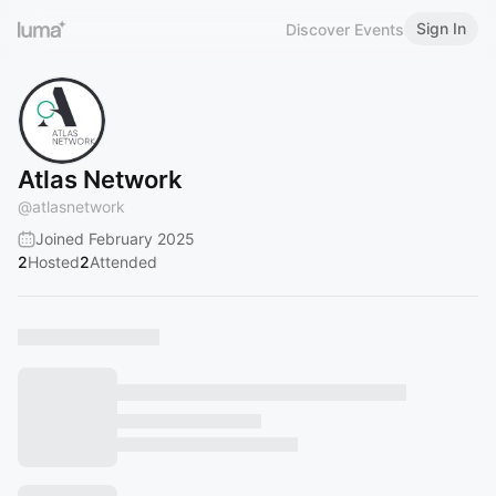
Sign In
Discover Events
Atlas Network
@
atlasnetwork
Joined February 2025
2
Hosted
2
Attended