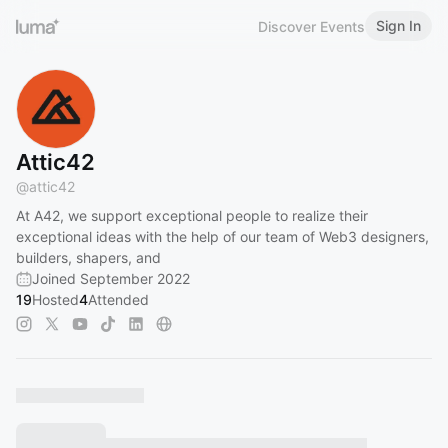
Sign In
Discover Events
Attic42
@
attic42
At A42, we support exceptional people to realize their
exceptional ideas with the help of our team of Web3 designers,
builders, shapers, and
Joined September 2022
19
Hosted
4
Attended