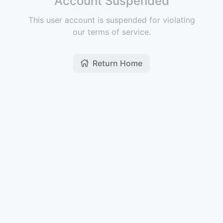
Account Suspended
This user account is suspended for violating
our terms of service.
Return Home