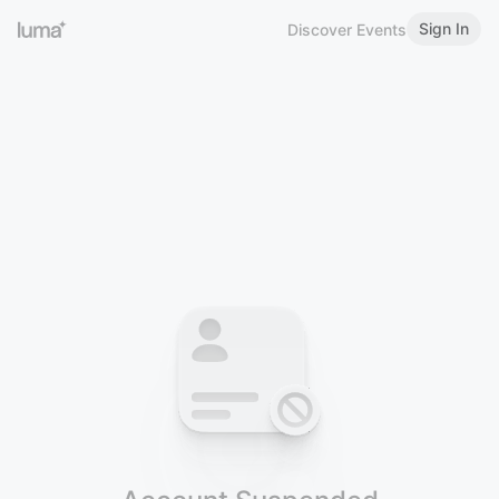
Sign In
Discover Events