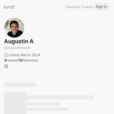
Sign In
Discover Events
Augustin A
@
augustinabele
Joined March 2024
4
Hosted
16
Attended