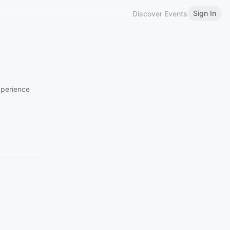
Sign In
Discover Events
xperience