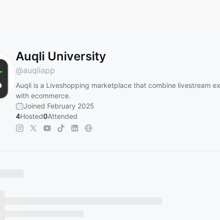
Auqli University
@
auqliapp
Auqli is a Liveshopping marketplace that combine livestream e
with ecommerce.
Joined February 2025
4
Hosted
0
Attended