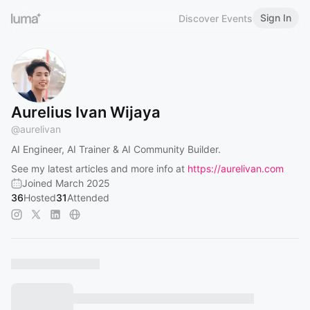
Sign In
Discover Events
Aurelius Ivan Wijaya
@
aurelivan
AI Engineer, AI Trainer & AI Community Builder.
See my latest articles and more info at
https://aurelivan.com
Joined March 2025
36
Hosted
31
Attended