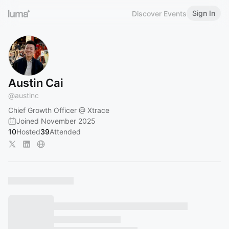
Sign In
Discover Events
Austin Cai
@
austinc
Chief Growth Officer @ Xtrace
Joined November 2025
10
Hosted
39
Attended