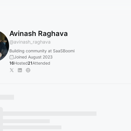
Avinash Raghava
@
avinash_raghava
Building community at SaaSBoomi
Joined August 2023
16
Hosted
21
Attended