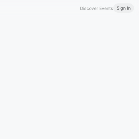
Sign In
Discover Events