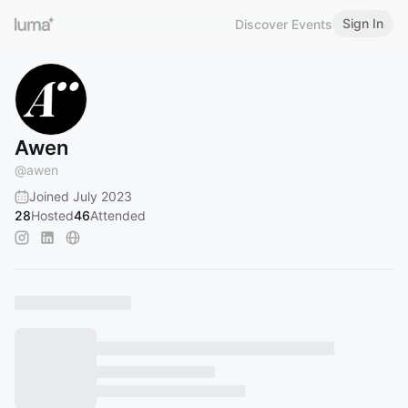
Sign In
Discover Events
Awen
@
awen
Joined July 2023
28
Hosted
46
Attended