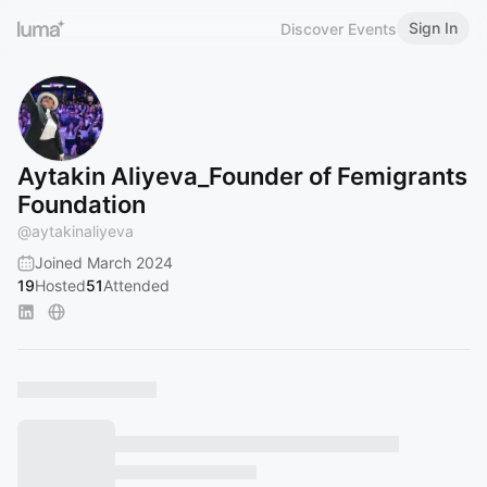
Sign In
Discover Events
Aytakin Aliyeva_Founder of Femigrants
Foundation
@
aytakinaliyeva
Joined March 2024
19
Hosted
51
Attended