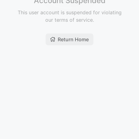
Account Suspended
This user account is suspended for violating
our terms of service.
Return Home