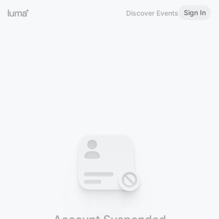
Sign In
Discover Events