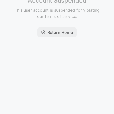
Account Suspended
This user account is suspended for violating
our terms of service.
Return Home