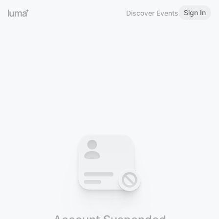
Sign In
Discover Events