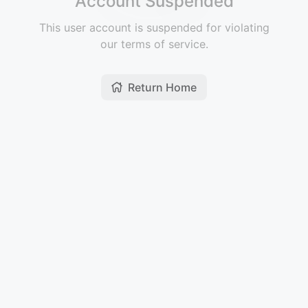
Account Suspended
This user account is suspended for violating
our terms of service.
Return Home