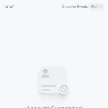
Sign In
Discover Events