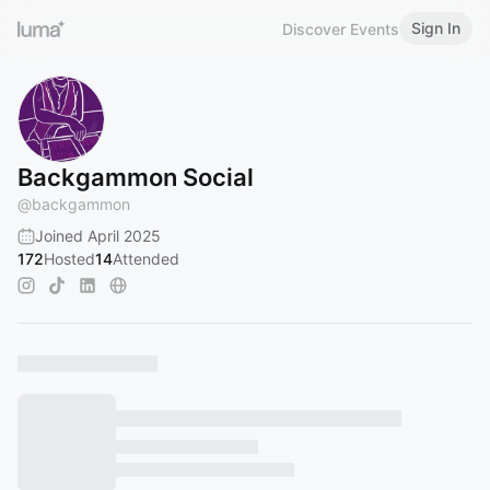
Sign In
Discover Events
Backgammon Social
@
backgammon
Joined April 2025
172
Hosted
14
Attended