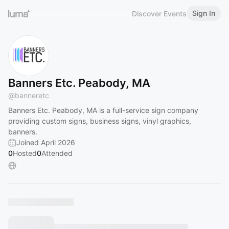
Sign In
Discover Events
Banners Etc. Peabody, MA
@
banneretc
Banners Etc. Peabody, MA is a full-service sign company
providing custom signs, business signs, vinyl graphics,
banners.
Joined April 2026
0
Hosted
0
Attended