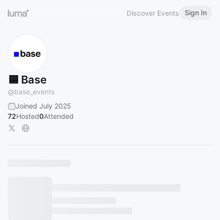
Sign In
Discover Events
🟦 Base
@
base_events
Joined July 2025
72
Hosted
0
Attended