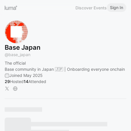
Sign In
Discover Events
Base Japan
@
base_japan
The official
Base community in Japan 🇯🇵 | Onboarding everyone onchain
Joined May 2025
29
Hosted
14
Attended