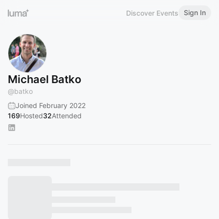
Sign In
Discover Events
Michael Batko
@
batko
Joined February 2022
169
Hosted
32
Attended