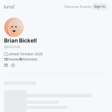
Sign In
Discover Events
Brian Bickell
@
bbickell
Joined October 2025
12
Hosted
6
Attended