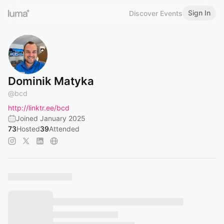
Sign In
Discover Events
Dominik Matyka
@
bcd
http://linktr.ee/bcd
Joined January 2025
73
Hosted
39
Attended