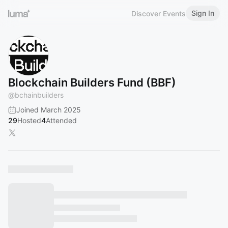
Sign In
Discover Events
Blockchain Builders Fund (BBF)
@
bchainbuilders
Joined March 2025
29
Hosted
4
Attended