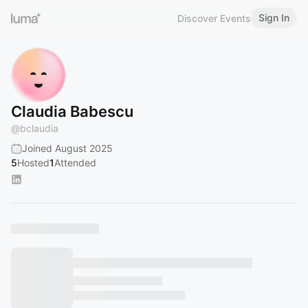
Sign In
Discover Events
Claudia Babescu
@
bclaudia
Joined August 2025
5
Hosted
1
Attended