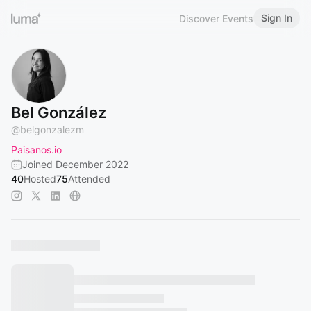
Sign In
Discover Events
Bel González
@
belgonzalezm
Paisanos.io
Joined December 2022
40
Hosted
75
Attended