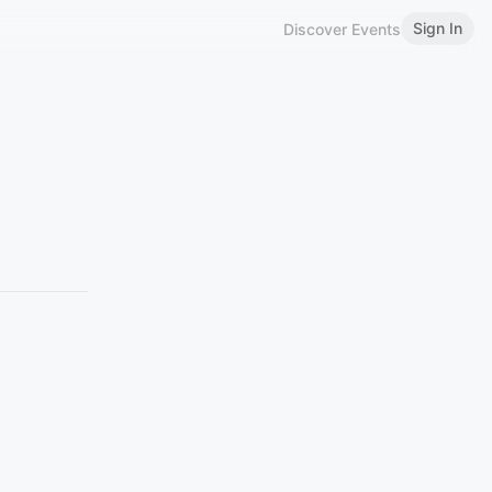
Sign In
Discover Events