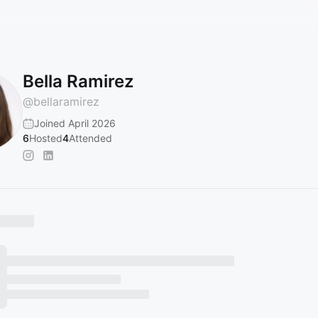
Bella Ramirez
@
bellaramirez
Joined April 2026
6
Hosted
4
Attended