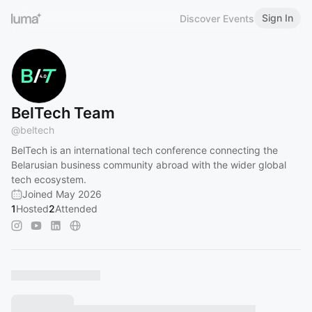
Sign In
Discover Events
BelTech Team
@
beltech
​BelTech is an international tech conference connecting the
Belarusian business community abroad with the wider global
tech ecosystem.
Joined May 2026
1
Hosted
2
Attended