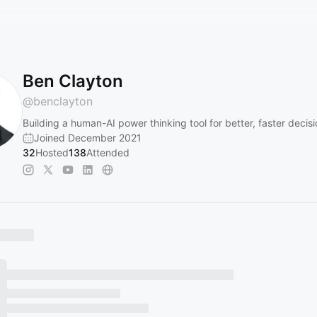
Ben Clayton
@
benclayton
Building a human-AI power thinking tool for better, faster decis
Joined December 2021
32
Hosted
138
Attended