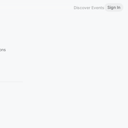
Sign In
Discover Events
ions