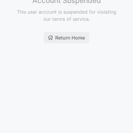
Account Suspended
This user account is suspended for violating
our terms of service.
Return Home