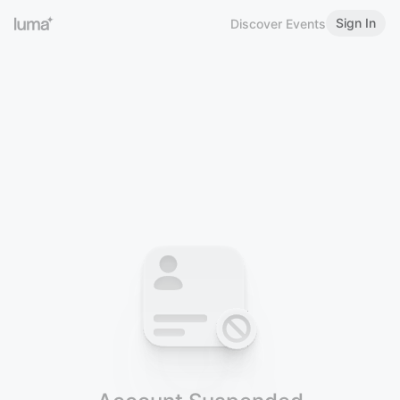
Sign In
Discover Events