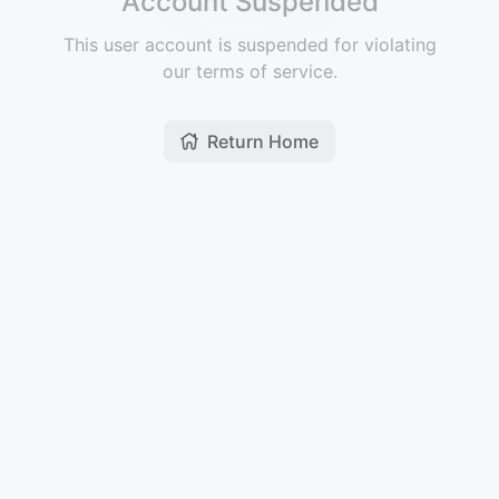
Account Suspended
This user account is suspended for violating
our terms of service.
Return Home