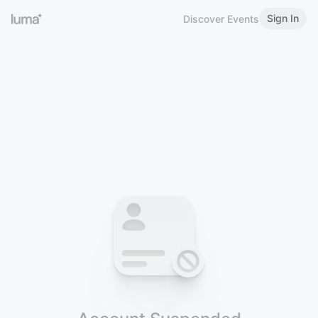
Sign In
Discover Events