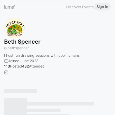
Sign In
Discover Events
Beth Spencer
@
bethspencer
I host fun drawing sessions with cool humans!
Joined June 2023
113
Hosted
432
Attended