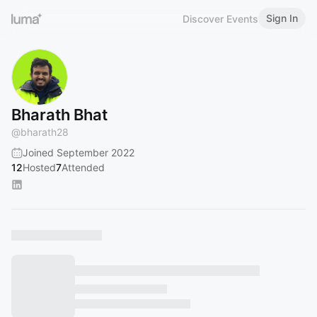
Sign In
Discover Events
Bharath Bhat
@
bharath28
Joined September 2022
12
Hosted
7
Attended