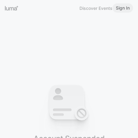
Sign In
Discover Events