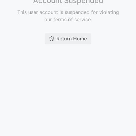
Account Suspended
This user account is suspended for violating
our terms of service.
Return Home