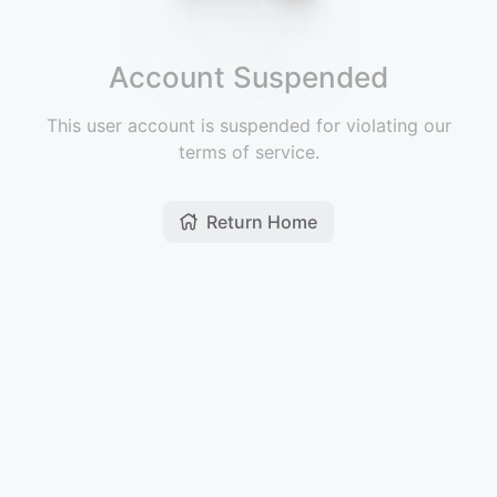
Account Suspended
This user account is suspended for violating our
terms of service.
Return Home