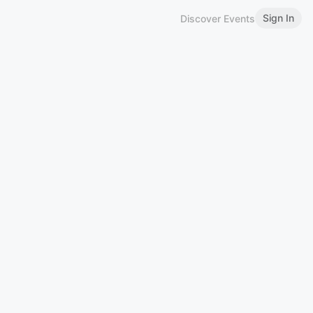
Sign In
Discover Events