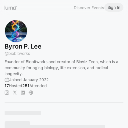
Sign In
Discover Events
Byron P. Lee
@
biobitworks
Founder of Biobitworks and creator of BioViz Tech, which is a
community for aging biology, life extension, and radical
longevity.
Joined January 2022
17
Hosted
251
Attended