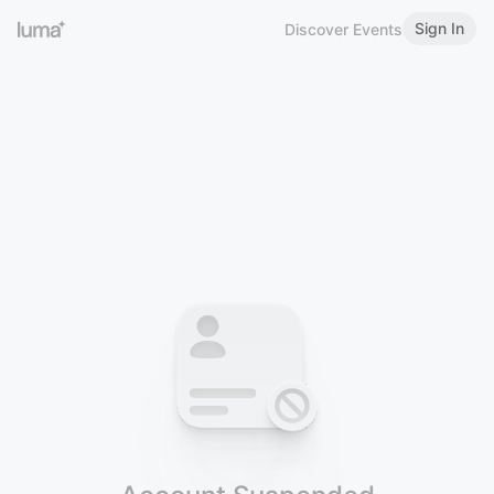
Sign In
Discover Events