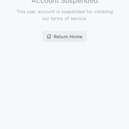
Account Suspended
This user account is suspended for violating
our terms of service.
Return Home