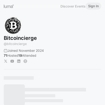
Sign In
Discover Events
Bitcoincierge
@
bitcoincierge
Joined November 2024
71
Hosted
19
Attended