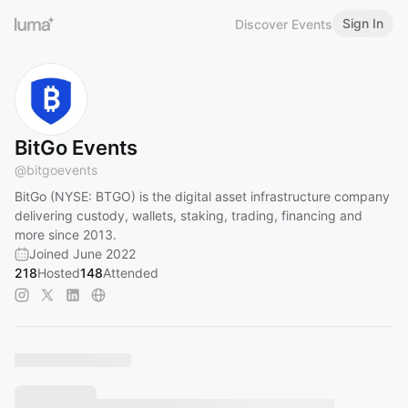
Sign In
Discover Events
BitGo Events
@
bitgoevents
BitGo (NYSE: BTGO) is the digital asset infrastructure company
delivering custody, wallets, staking, trading, financing and
more since 2013.
Joined June 2022
218
Hosted
148
Attended