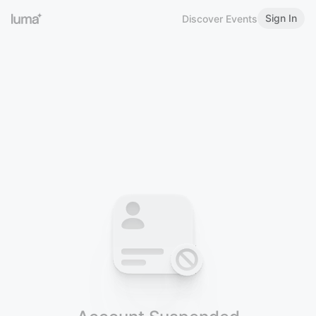
Sign In
Discover Events