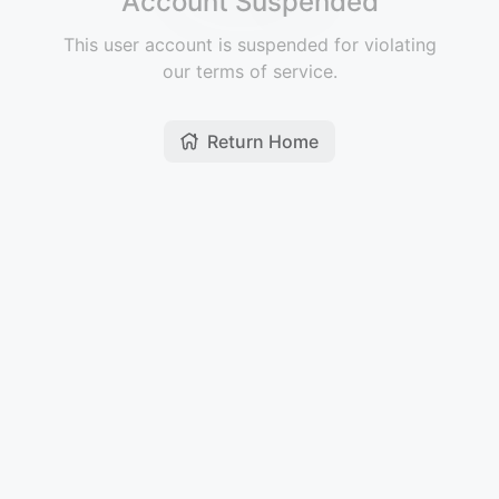
Account Suspended
This user account is suspended for violating
our terms of service.
Return Home