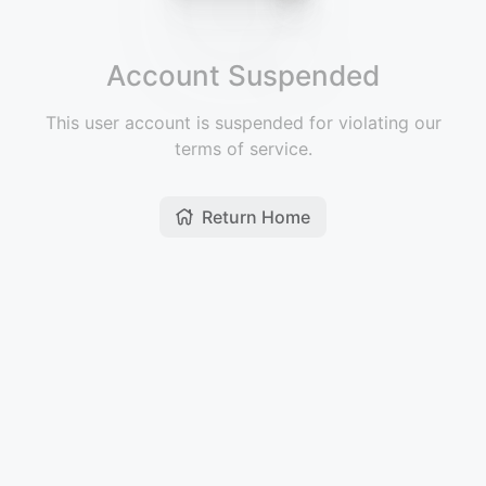
Account Suspended
This user account is suspended for violating our
terms of service.
Return Home