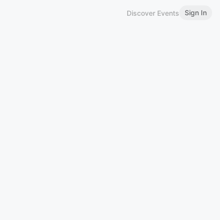
Sign In
Discover Events